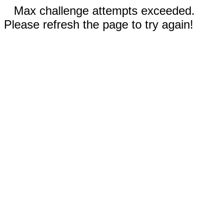
Max challenge attempts exceeded.
Please refresh the page to try again!